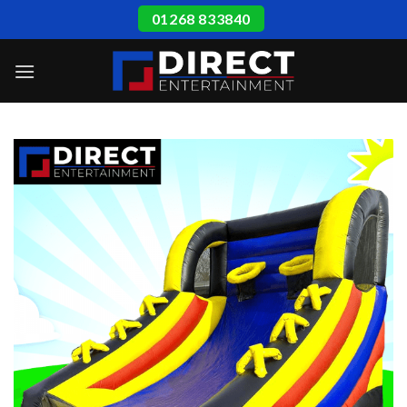
Skip
01268 833840
to
content