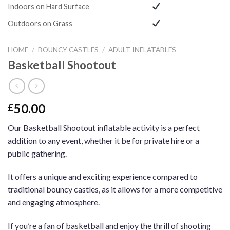
Indoors on Hard Surface
Outdoors on Grass
HOME
/
BOUNCY CASTLES
/
ADULT INFLATABLES
Basketball Shootout
50.00
£
Our Basketball Shootout inflatable activity is a perfect
addition to any event, whether it be for private hire or a
public gathering.
It offers a unique and exciting experience compared to
traditional bouncy castles, as it allows for a more competitive
and engaging atmosphere.
If you’re a fan of basketball and enjoy the thrill of shooting