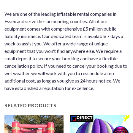
We are one of the leading inflatable rental companies in
Essex and serve the surrounding counties. All of our
equipment comes with comprehensive £5 million public
liability insurance. Our dedicated team is available 7 days a
week to assist you. We offer a wide range of unique
equipment that you won't find anywhere else. We require a
small deposit to secure your booking and have a flexible
cancellation policy. If you need to cancel your booking due to
wet weather, we will work with you to reschedule at no
additional cost, as long as you give us 24 hours notice. We
have established a reputation for excellence.
RELATED PRODUCTS