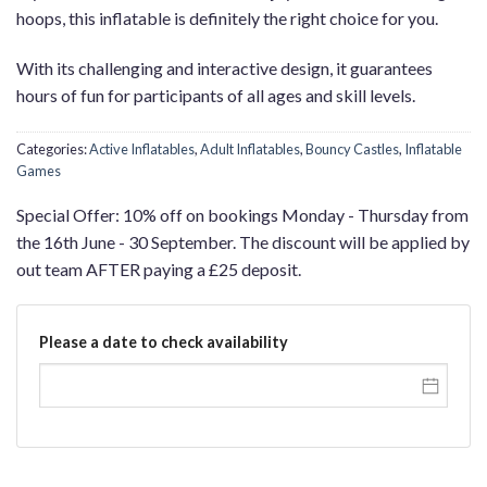
hoops, this inflatable is definitely the right choice for you.
With its challenging and interactive design, it guarantees
hours of fun for participants of all ages and skill levels.
Categories:
Active Inflatables
,
Adult Inflatables
,
Bouncy Castles
,
Inflatable
Games
Special Offer: 10% off on bookings Monday - Thursday from
the 16th June - 30 September. The discount will be applied by
out team AFTER paying a £25 deposit.
Please a date to check availability