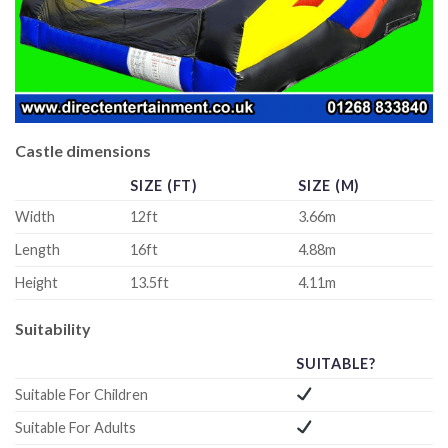
Castle dimensions
SIZE (FT)
SIZE (M)
Width
12ft
3.66m
Length
16ft
4.88m
Height
13.5ft
4.11m
Suitability
SUITABLE?
Suitable For Children
Suitable For Adults