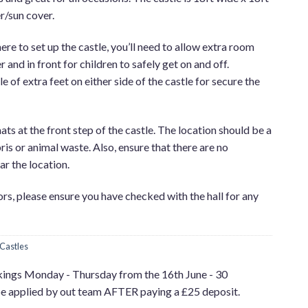
r/sun cover.
e to set up the castle, you’ll need to allow extra room
 and in front for children to safely get on and off.
e of extra feet on either side of the castle for secure the
ats at the front step of the castle. The location should be a
ris or animal waste. Also, ensure that there are no
r the location.
oors, please ensure you have checked with the hall for any
Castles
kings Monday - Thursday from the 16th June - 30
be applied by out team AFTER paying a £25 deposit.