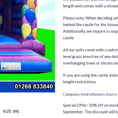
length and comes with a showe
Please note: When deciding wher
behind the castle for the blower
Additionally, we require a coupl
castle.
All our units come with crash m
level grass area free of any deb
overhanging trees or shrubs nea
If you are using the castle ind
height restrictions.
Categories:
Adult Inflatables
,
Bouncy 
Special Offer: 10% off on boo
SIZE (M)
September. The discount will 