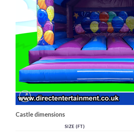
Castle dimensions
SIZE (FT)