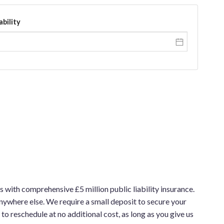
ability
 with comprehensive £5 million public liability insurance.
nywhere else. We require a small deposit to secure your
to reschedule at no additional cost, as long as you give us