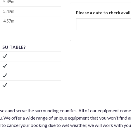
5.49m
5.49m
Please a date to check avail
4.57m
SUITABLE?
ssex and serve the surrounding counties. All of our equipment comes
u. We offer a wide range of unique equipment that you won't find a
d to cancel your booking due to wet weather, we will work with you 