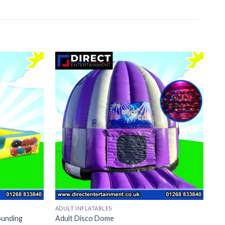
ADULT INFLATABLES
BO
ounding
Adult Disco Dome
To