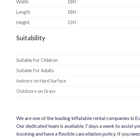
Width
18ft
Length
18ft
Height
15ft
Suitability
Suitable For Children
Suitable For Adults
Indoors on Hard Surface
Outdoors on Grass
We are one of the leading inflatable rental companies in E
Our dedicated team is available 7 days a week to assist yo
booking and have a flexible cancellation policy. If you nee