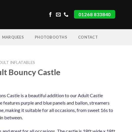
01268 833840
MARQUEES
PHOTOBOOTHS
CONTACT
DULT INFLATABLES
lt Bouncy Castle
s Castle is a beautiful addition to our Adult Castle
tle features purple and blue panels and ballon, streamers
me, making it suitable for all occasions, from sweet 16s to
 in between.
es and great for all occasions. The castle is 18ft wide x 18ft