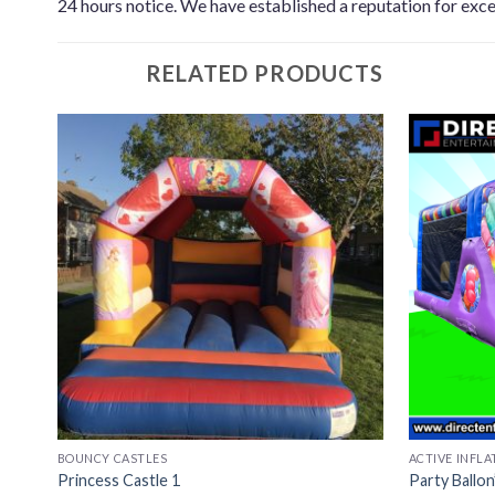
24 hours notice. We have established a reputation for exce
RELATED PRODUCTS
BOUNCY CASTLES
ACTIVE INFLA
Princess Castle 1
Party Ballo