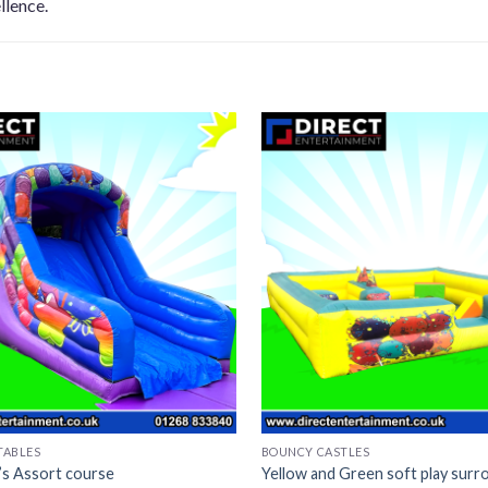
llence.
TABLES
BOUNCY CASTLES
n’s Assort course
Yellow and Green soft play surr