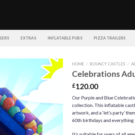
BERS
EXTRAS
INFLATABLE PUBS
PIZZA TRAILERS
HOME
/
BOUNCY CASTLES
/
A
Celebrations Adu
120.00
£
Our Purple and Blue Celebration
collection. This inflatable cas
artwork, and a ‘let’s party’ the
60th birthdays and everything
It’s suitable for users of all ag