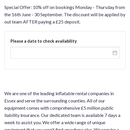
Special Offer: 10% off on bookings Monday - Thursday from
the 16th June - 30 September. The discount will be applied by
out team AFTER paying a £25 deposit.
Please a date to check availability
We are one of the leading inflatable rental companies in
Essex and serve the surrounding counties. All of our
equipment comes with comprehensive £5 million public
liability insurance. Our dedicated team is available 7 days a
week to assist you. We offer a wide range of unique
equipment that you won't find anywhere else. We require a