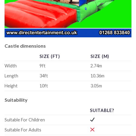
Castle dimensions
SIZE (FT)
SIZE (M)
Width
9ft
2.74m
Length
34ft
10.36m
Height
10ft
3.05m
Suitability
SUITABLE?
Suitable For Children
Suitable For Adults