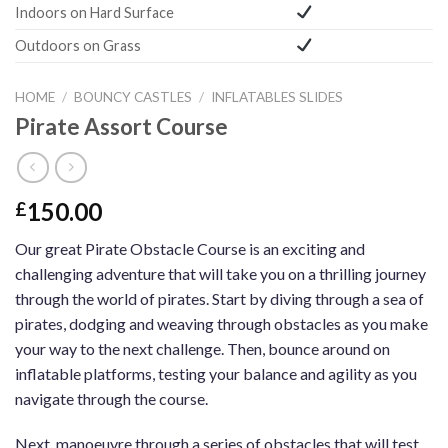
Indoors on Hard Surface
Outdoors on Grass
HOME
/
BOUNCY CASTLES
/
INFLATABLES SLIDES
Pirate Assort Course
150.00
£
Our great Pirate Obstacle Course is an exciting and
challenging adventure that will take you on a thrilling journey
through the world of pirates. Start by diving through a sea of
pirates, dodging and weaving through obstacles as you make
your way to the next challenge. Then, bounce around on
inflatable platforms, testing your balance and agility as you
navigate through the course.
Next, manoeuvre through a series of obstacles that will test