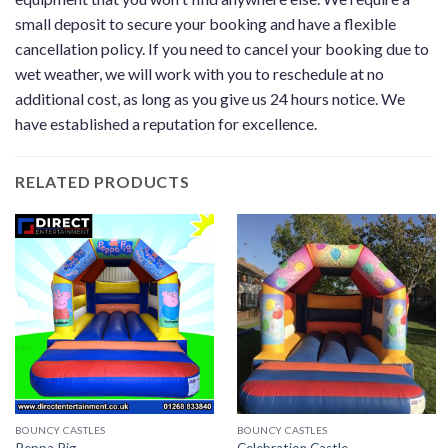
small deposit to secure your booking and have a flexible
cancellation policy. If you need to cancel your booking due to
wet weather, we will work with you to reschedule at no
additional cost, as long as you give us 24 hours notice. We
have established a reputation for excellence.
RELATED PRODUCTS
BOUNCY CASTLES
BOUNCY CASTLES
Peppa Pig
Celebration Castle