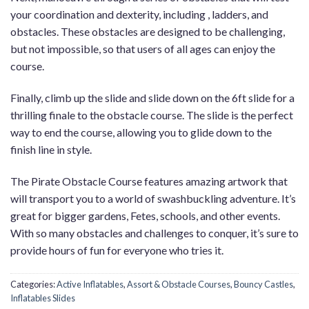
your coordination and dexterity, including , ladders, and
obstacles. These obstacles are designed to be challenging,
but not impossible, so that users of all ages can enjoy the
course.
Finally, climb up the slide and slide down on the 6ft slide for a
thrilling finale to the obstacle course. The slide is the perfect
way to end the course, allowing you to glide down to the
finish line in style.
The Pirate Obstacle Course features amazing artwork that
will transport you to a world of swashbuckling adventure. It’s
great for bigger gardens, Fetes, schools, and other events.
With so many obstacles and challenges to conquer, it’s sure to
provide hours of fun for everyone who tries it.
Categories:
Active Inflatables
,
Assort & Obstacle Courses
,
Bouncy Castles
,
Inflatables Slides