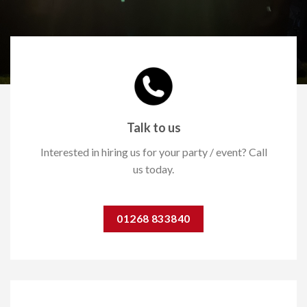
Talk to us
Interested in hiring us for your party / event? Call
us today.
01268 833840