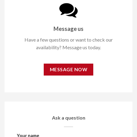
Message us
Have a few questions or want to check our
availability? Message us today.
MESSAGE NOW
Ask a question
Your name