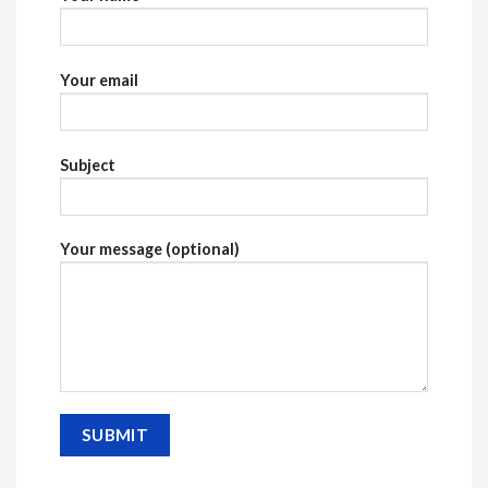
Your email
Subject
Your message (optional)