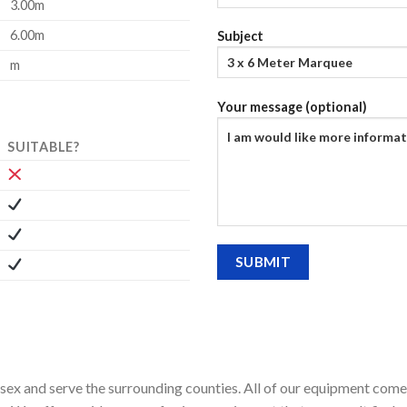
3.00m
6.00m
Subject
m
Your message (optional)
SUITABLE?
ssex and serve the surrounding counties. All of our equipment comes