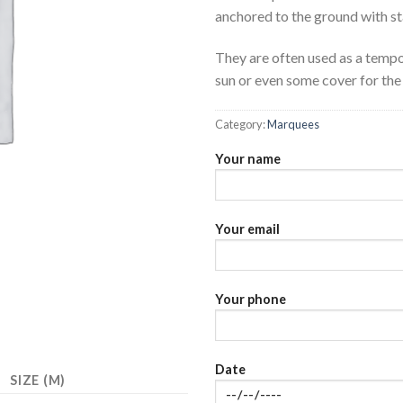
anchored to the ground with st
They are often used as a tempo
sun or even some cover for the 
Category:
Marquees
Your name
Your email
Your phone
Date
SIZE (M)