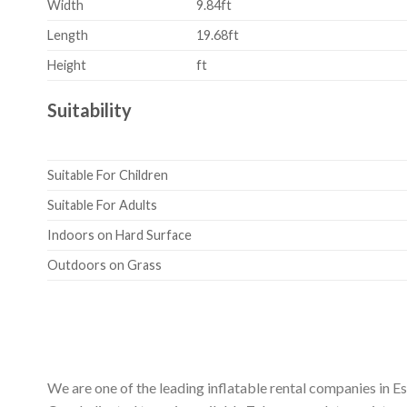
Width
9.84ft
Length
19.68ft
Height
ft
Suitability
Suitable For Children
Suitable For Adults
Indoors on Hard Surface
Outdoors on Grass
We are one of the leading inflatable rental companies in E