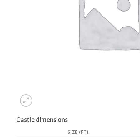
Castle dimensions
SIZE (FT)