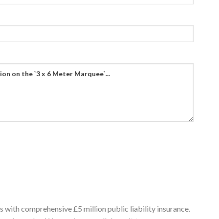
 with comprehensive £5 million public liability insurance.