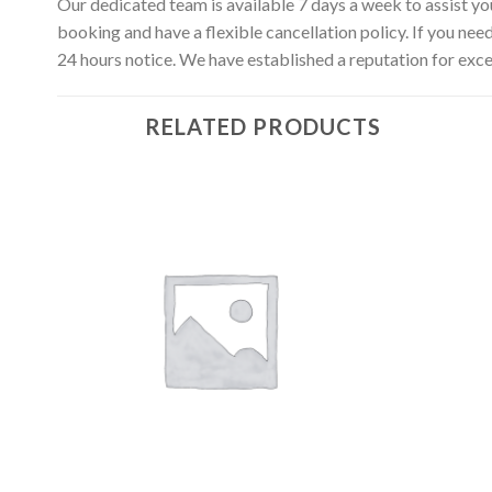
Our dedicated team is available 7 days a week to assist yo
booking and have a flexible cancellation policy. If you nee
24 hours notice. We have established a reputation for exce
RELATED PRODUCTS