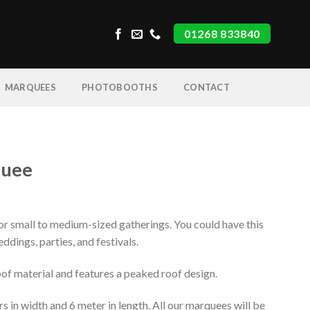
01268 833840
MARQUEES
PHOTOBOOTHS
CONTACT
quee
for small to medium-sized gatherings. You could have this
eddings, parties, and festivals.
oof material and features a peaked roof design.
in width and 6 meter in length. All our marquees will be