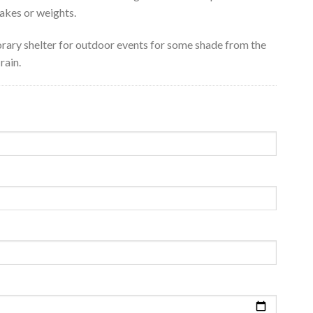
akes or weights.
rary shelter for outdoor events for some shade from the
rain.