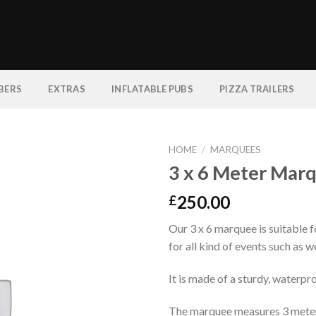
BERS
EXTRAS
INFLATABLE PUBS
PIZZA TRAILERS
HOME
/
MARQUEES
3 x 6 Meter Mar
250.00
£
Our 3 x 6 marquee is suitable 
for all kind of events such as w
It is made of a sturdy, waterpr
The marquee measures 3 meters 