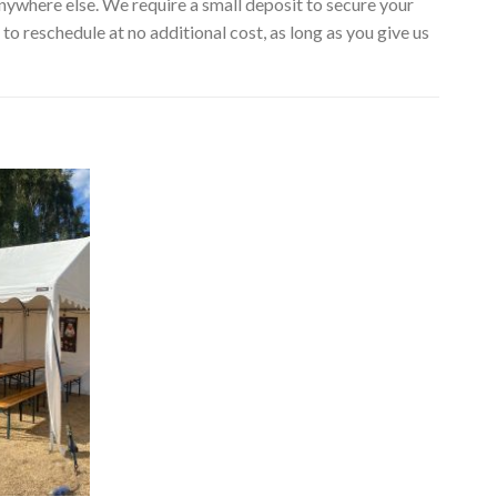
nywhere else. We require a small deposit to secure your
to reschedule at no additional cost, as long as you give us