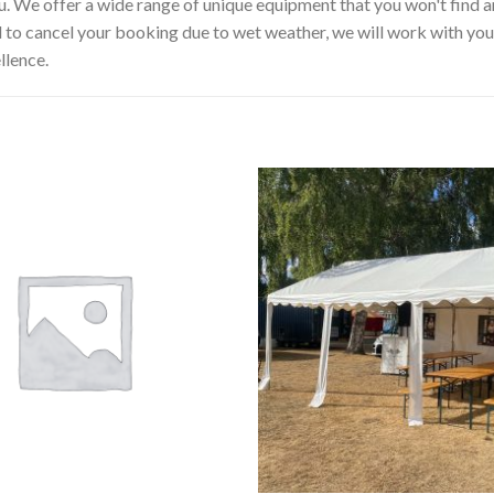
u. We offer a wide range of unique equipment that you won't find a
d to cancel your booking due to wet weather, we will work with you 
llence.