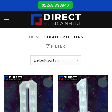
Skip
01268 833840
to
content
HOME
/
LIGHT UP LETTERS
FILTER