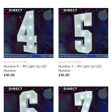
LIGHT UP LETTERS
LIGHT UP LETTERS
Number 4 – 4ft Light Up LED
Number 5 – 4ft Light Up LED
Number
Number
£
45.00
£
45.00