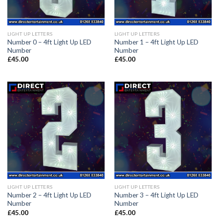
LIGHT UP LETTERS
LIGHT UP LETTERS
Number 0 – 4ft Light Up LED
Number 1 – 4ft Light Up LED
Number
Number
£
45.00
£
45.00
LIGHT UP LETTERS
LIGHT UP LETTERS
Number 2 – 4ft Light Up LED
Number 3 – 4ft Light Up LED
Number
Number
£
45.00
£
45.00