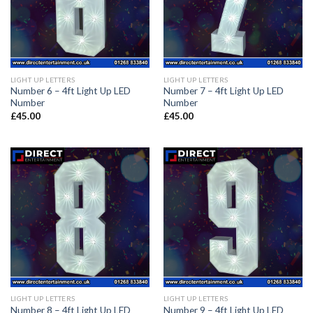
LIGHT UP LETTERS
LIGHT UP LETTERS
Number 6 – 4ft Light Up LED
Number 7 – 4ft Light Up LED
Number
Number
£
45.00
£
45.00
LIGHT UP LETTERS
LIGHT UP LETTERS
Number 8 – 4ft Light Up LED
Number 9 – 4ft Light Up LED