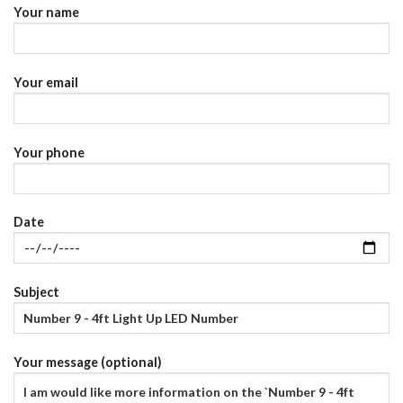
Your name
Your email
Your phone
Date
Subject
Your message (optional)