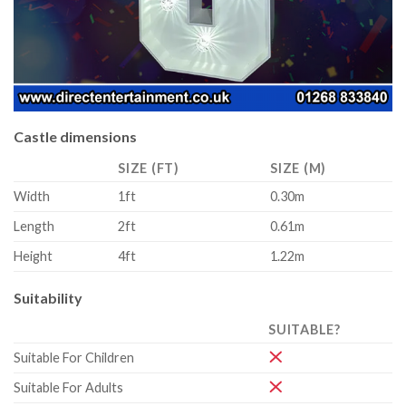
Castle dimensions
SIZE (FT)
SIZE (M)
Width
1ft
0.30m
Length
2ft
0.61m
Height
4ft
1.22m
Suitability
SUITABLE?
Suitable For Children
Suitable For Adults