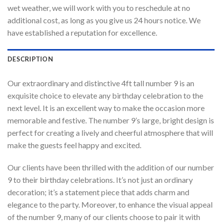
wet weather, we will work with you to reschedule at no
additional cost, as long as you give us 24 hours notice. We
have established a reputation for excellence.
DESCRIPTION
Our extraordinary and distinctive 4ft tall number 9 is an
exquisite choice to elevate any birthday celebration to the
next level. It is an excellent way to make the occasion more
memorable and festive. The number 9’s large, bright design is
perfect for creating a lively and cheerful atmosphere that will
make the guests feel happy and excited.
Our clients have been thrilled with the addition of our number
9 to their birthday celebrations. It’s not just an ordinary
decoration; it’s a statement piece that adds charm and
elegance to the party. Moreover, to enhance the visual appeal
of the number 9, many of our clients choose to pair it with