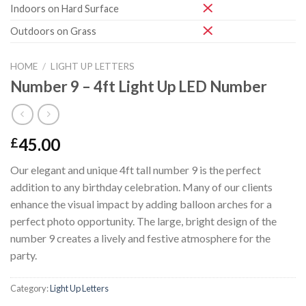
Indoors on Hard Surface
Outdoors on Grass
HOME
/
LIGHT UP LETTERS
Number 9 – 4ft Light Up LED Number
45.00
£
Our elegant and unique 4ft tall number 9 is the perfect
addition to any birthday celebration. Many of our clients
enhance the visual impact by adding balloon arches for a
perfect photo opportunity. The large, bright design of the
number 9 creates a lively and festive atmosphere for the
party.
Category:
Light Up Letters