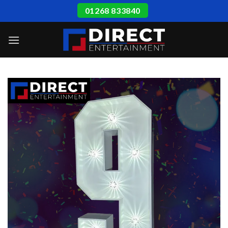
Skip
01268 833840
to
content