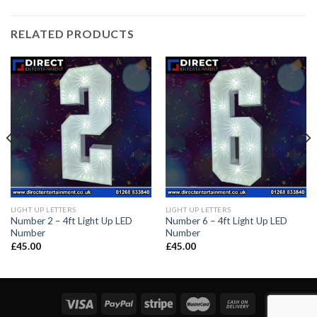
RELATED PRODUCTS
LIGHT UP LETTERS
LIGHT UP LETTERS
Number 2 – 4ft Light Up LED
Number 6 – 4ft Light Up LED
Number
Number
£
45.00
£
45.00