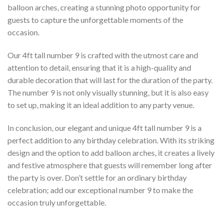
balloon arches, creating a stunning photo opportunity for
guests to capture the unforgettable moments of the
occasion.
Our 4ft tall number 9 is crafted with the utmost care and
attention to detail, ensuring that it is a high-quality and
durable decoration that will last for the duration of the party.
The number 9 is not only visually stunning, but it is also easy
to set up, making it an ideal addition to any party venue.
In conclusion, our elegant and unique 4ft tall number 9 is a
perfect addition to any birthday celebration. With its striking
design and the option to add balloon arches, it creates a lively
and festive atmosphere that guests will remember long after
the party is over. Don’t settle for an ordinary birthday
celebration; add our exceptional number 9 to make the
occasion truly unforgettable.