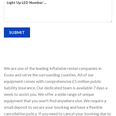
We are one of the leading inflatable rental companies in
Essex and serve the surrounding counties. All of our
equipment comes with comprehensive £5 million public
liability insurance. Our dedicated team is available 7 days a
week to assist you. We offer a wide range of unique
equipment that you won't find anywhere else. We require a
small deposit to secure your booking and have a flexible
cancellation policy. If you need to cancel your booking due to