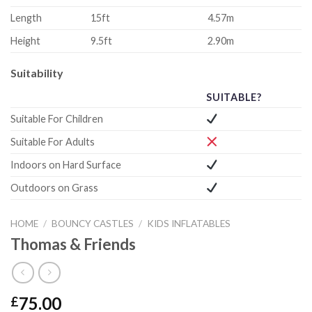
Length
15ft
4.57m
Height
9.5ft
2.90m
Suitability
SUITABLE?
Suitable For Children
Suitable For Adults
Indoors on Hard Surface
Outdoors on Grass
HOME
/
BOUNCY CASTLES
/
KIDS INFLATABLES
Thomas & Friends
75.00
£