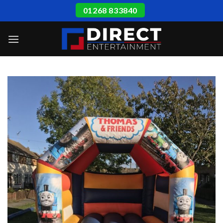
Skip
01268 833840
to
content