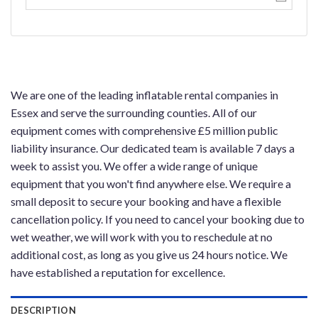
We are one of the leading inflatable rental companies in
Essex and serve the surrounding counties. All of our
equipment comes with comprehensive £5 million public
liability insurance. Our dedicated team is available 7 days a
week to assist you. We offer a wide range of unique
equipment that you won't find anywhere else. We require a
small deposit to secure your booking and have a flexible
cancellation policy. If you need to cancel your booking due to
wet weather, we will work with you to reschedule at no
additional cost, as long as you give us 24 hours notice. We
have established a reputation for excellence.
DESCRIPTION