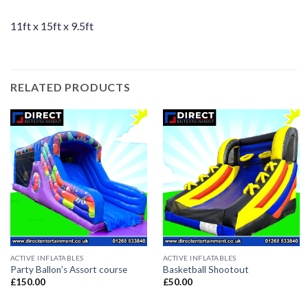
11ft x 15ft x 9.5ft
RELATED PRODUCTS
ACTIVE INFLATABLES
ACTIVE INFLATABLES
Party Ballon’s Assort course
Basketball Shootout
£
150.00
£
50.00