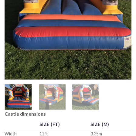
Castle dimensions
SIZE (FT)
SIZE (M)
Width
11ft
3.35m