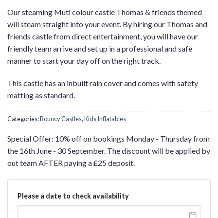
Our steaming Muti colour castle Thomas & friends themed
will steam straight into your event. By hiring our Thomas and
friends castle from direct entertainment, you will have our
friendly team arrive and set up in a professional and safe
manner to start your day off on the right track.
This castle has an inbuilt rain cover and comes with safety
matting as standard.
Categories:
Bouncy Castles
,
Kids Inflatables
Special Offer: 10% off on bookings Monday - Thursday from
the 16th June - 30 September. The discount will be applied by
out team AFTER paying a £25 deposit.
Please a date to check availability