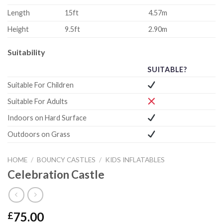
Length
15ft
4.57m
Height
9.5ft
2.90m
Suitability
SUITABLE?
Suitable For Children
Suitable For Adults
Indoors on Hard Surface
Outdoors on Grass
HOME
/
BOUNCY CASTLES
/
KIDS INFLATABLES
Celebration Castle
75.00
£