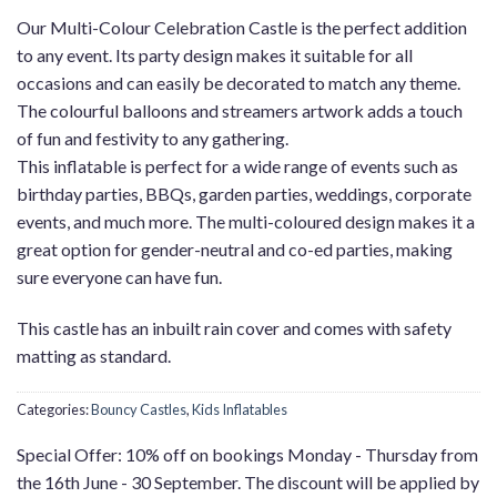
Our Multi-Colour Celebration Castle is the perfect addition
to any event. Its party design makes it suitable for all
occasions and can easily be decorated to match any theme.
The colourful balloons and streamers artwork adds a touch
of fun and festivity to any gathering.
This inflatable is perfect for a wide range of events such as
birthday parties, BBQs, garden parties, weddings, corporate
events, and much more. The multi-coloured design makes it a
great option for gender-neutral and co-ed parties, making
sure everyone can have fun.
This castle has an inbuilt rain cover and comes with safety
matting as standard.
Categories:
Bouncy Castles
,
Kids Inflatables
Special Offer: 10% off on bookings Monday - Thursday from
the 16th June - 30 September. The discount will be applied by