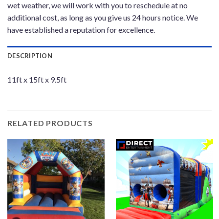
wet weather, we will work with you to reschedule at no
additional cost, as long as you give us 24 hours notice. We
have established a reputation for excellence.
DESCRIPTION
11ft x 15ft x 9.5ft
RELATED PRODUCTS