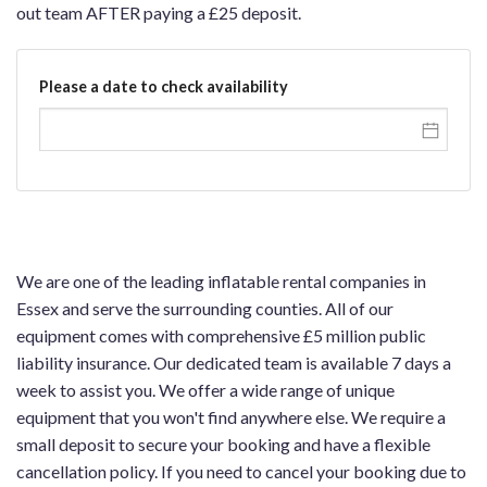
out team AFTER paying a £25 deposit.
Please a date to check availability
We are one of the leading inflatable rental companies in
Essex and serve the surrounding counties. All of our
equipment comes with comprehensive £5 million public
liability insurance. Our dedicated team is available 7 days a
week to assist you. We offer a wide range of unique
equipment that you won't find anywhere else. We require a
small deposit to secure your booking and have a flexible
cancellation policy. If you need to cancel your booking due to