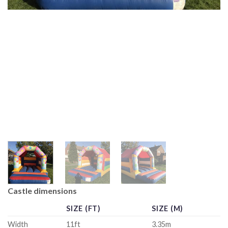
Castle dimensions
SIZE (FT)
SIZE (M)
Width
11ft
3.35m