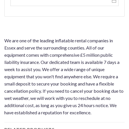
We are one of the leading inflatable rental companies in
Essex and serve the surrounding counties. All of our
equipment comes with comprehensive £5 million public
liability insurance. Our dedicated team is available 7 days a
week to assist you. We offer a wide range of unique
equipment that you won't find anywhere else. We require a
small deposit to secure your booking and have a flexible
cancellation policy. If you need to cancel your booking due to
wet weather, we will work with you to reschedule at no
additional cost, as long as you give us 24 hours notice. We
have established a reputation for excellence.