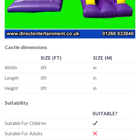
Castle dimensions
SIZE (FT)
SIZE (M)
Width
0ft
m
Length
0ft
m
Height
0ft
m
Suitability
SUITABLE?
Suitable For Children
Suitable For Adults