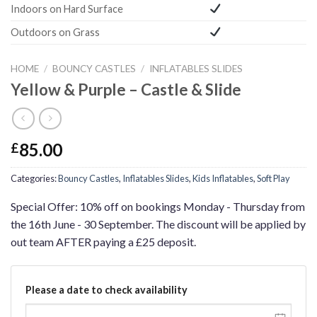
Indoors on Hard Surface
Outdoors on Grass
HOME
/
BOUNCY CASTLES
/
INFLATABLES SLIDES
Yellow & Purple – Castle & Slide
85.00
£
Categories:
Bouncy Castles
,
Inflatables Slides
,
Kids Inflatables
,
Soft Play
Special Offer: 10% off on bookings Monday - Thursday from
the 16th June - 30 September. The discount will be applied by
out team AFTER paying a £25 deposit.
Please a date to check availability