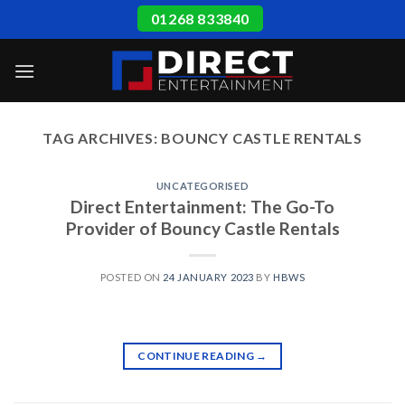
Skip
01268 833840
to
content
TAG ARCHIVES:
BOUNCY CASTLE RENTALS
UNCATEGORISED
Direct Entertainment: The Go-To
Provider of Bouncy Castle Rentals
POSTED ON
24 JANUARY 2023
BY
HBWS
CONTINUE READING
→