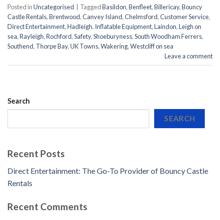
Posted in
Uncategorised
|
Tagged
Basildon
,
Benfleet
,
Billericay
,
Bouncy
Castle Rentals
,
Brentwood
,
Canvey Island
,
Chelmsford
,
Customer Service
,
Direct Entertainment
,
Hadleigh
,
Inflatable Equipment
,
Laindon
,
Leigh on
sea
,
Rayleigh
,
Rochford
,
Safety
,
Shoeburyness
,
South Woodham Ferrers
,
Southend
,
Thorpe Bay
,
UK Towns
,
Wakering
,
Westcliff on sea
Leave a comment
Search
SEARCH
Recent Posts
Direct Entertainment: The Go-To Provider of Bouncy Castle
Rentals
Recent Comments